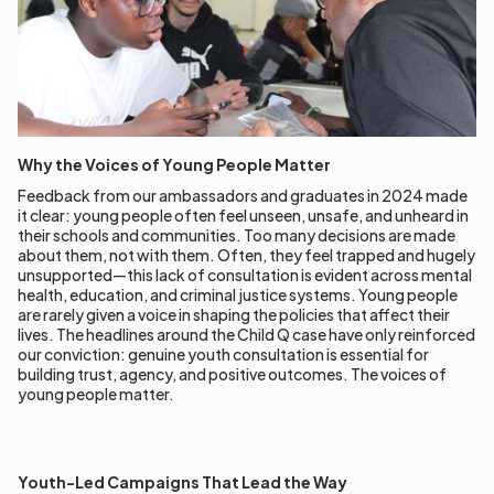
Why the Voices of Young People Matter
Feedback from our ambassadors and graduates in 2024 made
it clear: young people often feel unseen, unsafe, and unheard in
their schools and communities. Too many decisions are made
about them, not with them. Often, they feel trapped and hugely
unsupported—this lack of consultation is evident across mental
health, education, and criminal justice systems. Young people
are rarely given a voice in shaping the policies that affect their
lives. The headlines around the Child Q case have only reinforced
our conviction: genuine youth consultation is essential for
building trust, agency, and positive outcomes. The voices of
young people matter.
Youth-Led Campaigns That Lead the Way