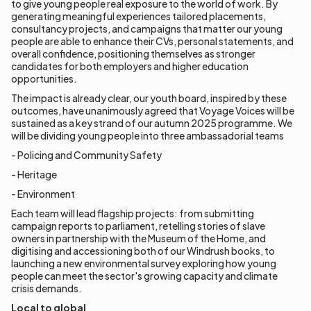
to give young people real exposure to the world of work. By
generating meaningful experiences tailored placements,
consultancy projects, and campaigns that matter our young
people are able to enhance their CVs, personal statements, and
overall confidence, positioning themselves as stronger
candidates for both employers and higher education
opportunities.
The impact is already clear, our youth board, inspired by these
outcomes, have unanimously agreed that Voyage Voices will be
sustained as a key strand of our autumn 2025 programme. We
will be dividing young people into three ambassadorial teams
- Policing and Community Safety
- Heritage
- Environment
Each team will lead flagship projects: from submitting
campaign reports to parliament, retelling stories of slave
owners in partnership with the Museum of the Home, and
digitising and accessioning both of our Windrush books, to
launching a new environmental survey exploring how young
people can meet the sector's growing capacity and climate
crisis demands.
Local to global