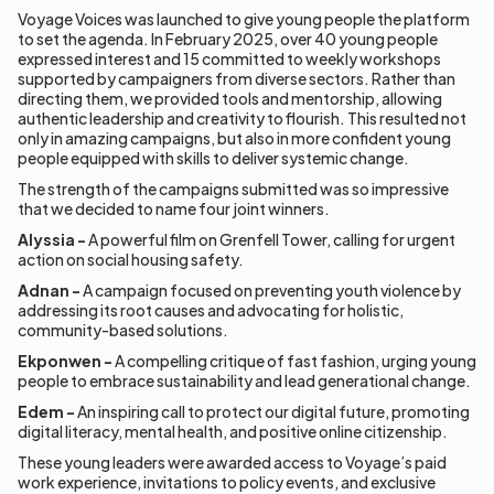
Voyage Voices was launched to give young people the platform
to set the agenda. In February 2025, over 40 young people
expressed interest and 15 committed to weekly workshops
supported by campaigners from diverse sectors. Rather than
directing them, we provided tools and mentorship, allowing
authentic leadership and creativity to flourish. This resulted not
only in amazing campaigns, but also in more confident young
people equipped with skills to deliver systemic change.
The strength of the campaigns submitted was so impressive
that we decided to name four joint winners.
Alyssia -
A powerful film on Grenfell Tower, calling for urgent
action on social housing safety.
Adnan -
A campaign focused on preventing youth violence by
addressing its root causes and advocating for holistic,
community-based solutions.
Ekponwen -
A compelling critique of fast fashion, urging young
people to embrace sustainability and lead generational change.
Edem -
An inspiring call to protect our digital future, promoting
digital literacy, mental health, and positive online citizenship.
These young leaders were awarded access to Voyage’s paid
work experience, invitations to policy events, and exclusive