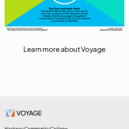
Learn more about Voyage
Hackney Community College