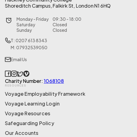
Shoreditch Campus, Falkirk St, London N1 6HQ
Monday - Friday
09:30 - 18:00
Saturday
Closed
Sunday
Closed
T: 0207 613 8343
M: 07932539050
Email Us
Charity Number:
1068108
RESOURCES
Voyage Employability Framework
Voyage Learning Login
Voyage Resources
Safeguarding Policy
Our Accounts