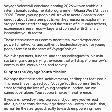
Voyage Voices will conclude in spring 2026 with an ambitious
international developmental programme in Ghana West Africa in
2026. Twenty young people will travel to Accra Ghana to learn
directly about climate impacts, visit key museums, explore the
story of contested heritage and the return of cultural artefacts,
experience life in an eco-village, and connect with Ghana’s
innovative youth sector.
These steps assert our commitment: real-world experience,
powerful networks, and authentic leadership by and for young
people remain at the heart of Voyage’s vision.
We invite partners, funders, and sector colleagues to join us in
sustaining and amplifying the voices that will shape tomorrow’s
communities, workplaces, and society.
Support the Voyage Youth Mission
We hope that the stories, achievements, and impact featured in
this report have inspired you. Voyage Youth is committed to
transforming the lives of young people in London, but we
cannot do it alone. Your support makes the difference.
If you are moved by the progress and journeys you’ve read
about, please consider making a donation—every contribution,
no matter the size, goes directly towards empowering more