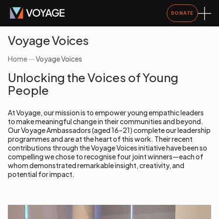
DONATE
Voyage Voices
Home
—
Voyage Voices
Unlocking the Voices of Young
People
At Voyage, our mission is to empower young empathic leaders
to make meaningful change in their communities and beyond.
Our Voyage Ambassadors (aged 16–21) complete our leadership
programmes and are at the heart of this work. Their recent
contributions through the Voyage Voices initiative have been so
compelling we chose to recognise four joint winners—each of
whom demonstrated remarkable insight, creativity, and
potential for impact.