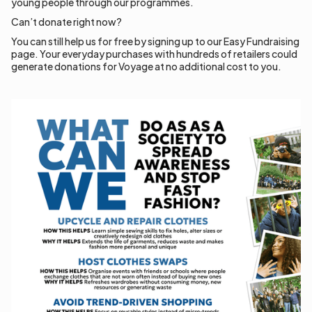
young people through our programmes.
Can’t donate right now?
You can still help us for free by signing up to our Easy Fundraising
page. Your everyday purchases with hundreds of retailers could
generate donations for Voyage at no additional cost to you.