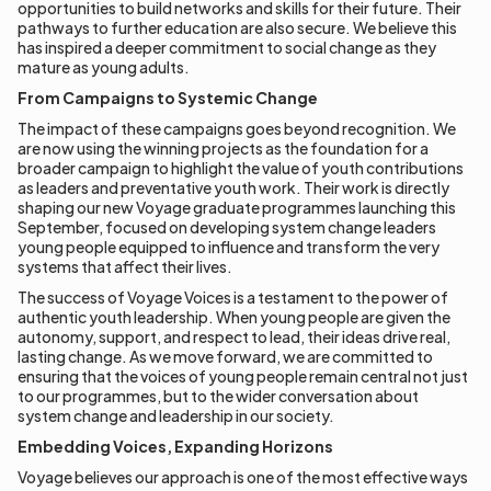
opportunities to build networks and skills for their future. Their
pathways to further education are also secure. We believe this
has inspired a deeper commitment to social change as they
mature as young adults.
From Campaigns to Systemic Change
The impact of these campaigns goes beyond recognition. We
are now using the winning projects as the foundation for a
broader campaign to highlight the value of youth contributions
as leaders and preventative youth work. Their work is directly
shaping our new Voyage graduate programmes launching this
September, focused on developing system change leaders
young people equipped to influence and transform the very
systems that affect their lives.
The success of Voyage Voices is a testament to the power of
authentic youth leadership. When young people are given the
autonomy, support, and respect to lead, their ideas drive real,
lasting change. As we move forward, we are committed to
ensuring that the voices of young people remain central not just
to our programmes, but to the wider conversation about
system change and leadership in our society.
Embedding Voices, Expanding Horizons
Voyage believes our approach is one of the most effective ways